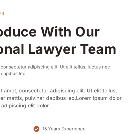
ER
roduce With Our
onal Lawyer Team
onsectetur adipiscing elit. Ut elit tellus, luctus nec
 dapibus leo.
 amet, consectetur adipiscing elit. Ut elit tellus,
er mattis, pulvinar dapibus leo.Lorem ipsum dolor
adipiscing elit dolor
15 Years Experience