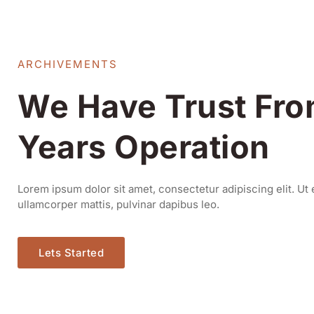
ARCHIVEMENTS
We Have Trust Fro
Years Operation
Lorem ipsum dolor sit amet, consectetur adipiscing elit. Ut e
ullamcorper mattis, pulvinar dapibus leo.
Lets Started