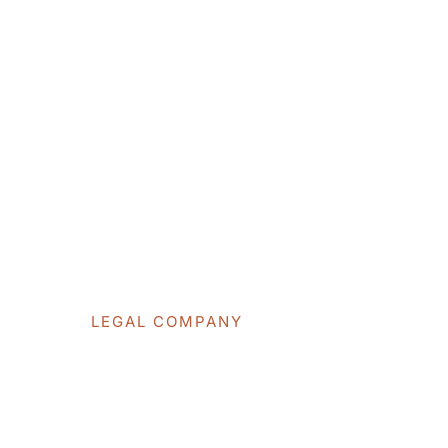
WE DO
LEGAL COMPANY
Professional L