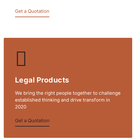
Get a Quotation
Legal Products
We bring the right people together to challenge
established thinking and drive transform in
2020
Get a Quotation