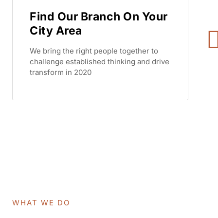
Find Our Branch On Your
City Area
We bring the right people together to
challenge established thinking and drive
transform in 2020
WHAT WE DO