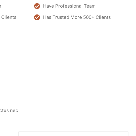
m
Have Professional Team
 Clients
Has Trusted More 500+ Clients
uctus nec