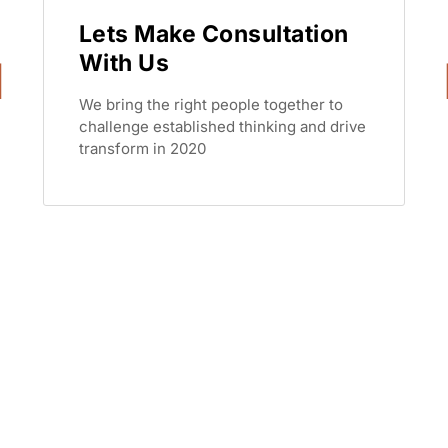
Lets Make Consultation
With Us
We bring the right people together to
challenge established thinking and drive
transform in 2020