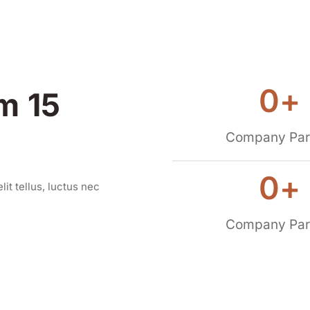
0
+
m 15
Company Par
0
+
lit tellus, luctus nec
Company Par