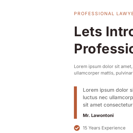
PROFESSIONAL LAWY
Lets Int
Professi
Lorem ipsum dolor sit amet, c
ullamcorper mattis, pulvinar
Lorem ipsum dolor sit
luctus nec ullamcorp
sit amet consectetur 
Mr. Lawontoni
15 Years Experience