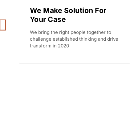
We Make Solution For
Your Case
We bring the right people together to
challenge established thinking and drive
transform in 2020