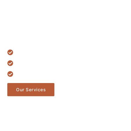
Lawyer Servi
Lorem ipsum dolor sit amet, consectetur adipiscing elit. Ut e
ullamcorper mattis, pulvinar dapibus leo.
15 Years Experience
Have Professional Team
Has Trusted More 500+ Clients
Our Services