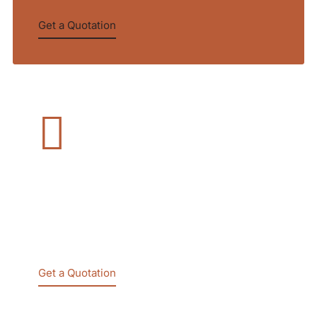
Get a Quotation
Company Law
We bring the right people together to challenge
established thinking and drive transform in
2020
Get a Quotation