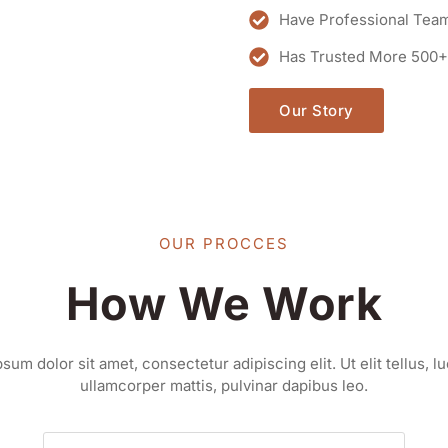
Have Professional Tea
Has Trusted More 500+
Our Story
OUR PROCCES
How We Work
sum dolor sit amet, consectetur adipiscing elit. Ut elit tellus, l
ullamcorper mattis, pulvinar dapibus leo.