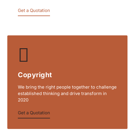
Get a Quotation
Copyright
We bring the right people together to challenge
established thinking and drive transform in
2020
Get a Quotation