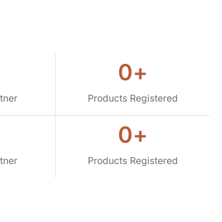
0
+
tner
Products Registered
0
+
tner
Products Registered