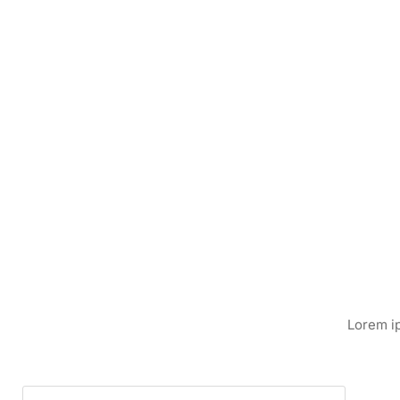
Lorem ip