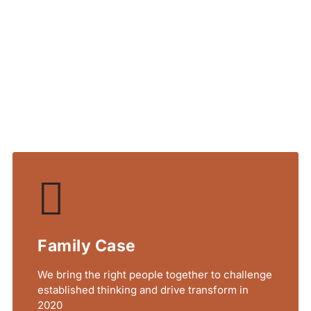
r Service
lit tellus, luctus nec
Family Case
We bring the right people together to challenge
established thinking and drive transform in
2020